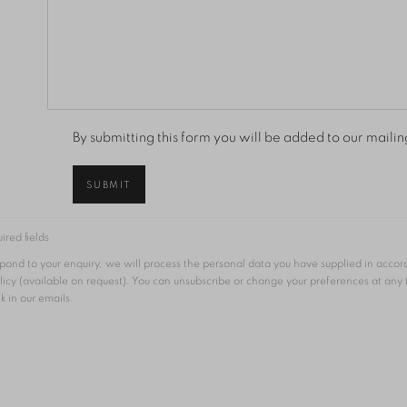
By submitting this form you will be added to our mailing
SUBMIT
ired fields
espond to your enquiry, we will process the personal data you have supplied in acco
licy (available on request). You can unsubscribe or change your preferences at any
nk in our emails.