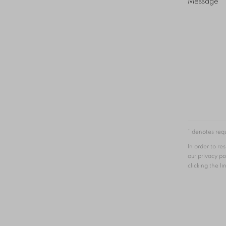
Message
* denotes requ
In order to r
our privacy po
clicking the li