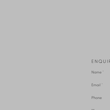
ENQUI
Name *
Email *
Phone