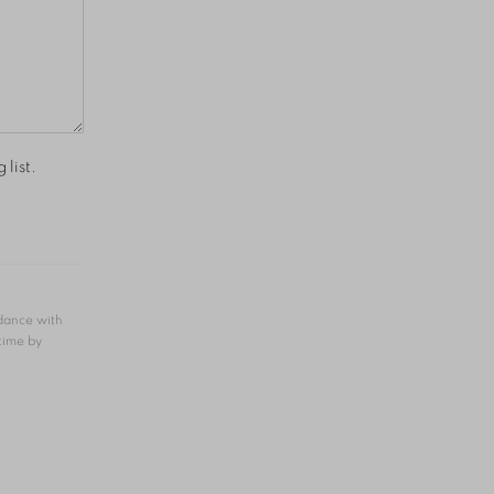
 list.
rdance with
 time by