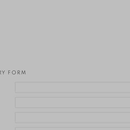
RY FORM