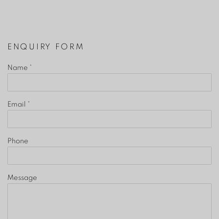
ENQUIRY FORM
Name *
Email *
Phone
Message