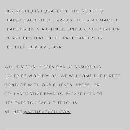
OUR STUDIO IS LOCATED IN THE SOUTH OF
FRANCE.EACH PIECE CARRIES THE LABEL MADE IN
FRANCE AND IS A UNIQUE, ONE A KIND CREATION
OF ART COUTURE. OUR HEADQUARTERS IS
LOCATED IN MIAMI, USA.
WHILE METIS' PIECES CAN BE ADMIRED IN
GALERIES WORLDWIDE, WE WELCOME THE DIRECT
CONTACT WITH OUR CLIENTS, PRESS, OR
COLLABORATIVE BRANDS. PLEASE DO NOT
HESITATE TO REACH OUT TO US
AT
INFO
@METISATASH.COM