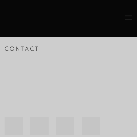
CONTACT
Open a larger version of the following image in a popup: