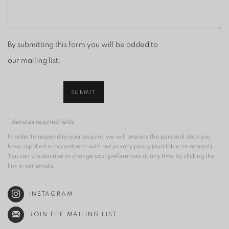
By submitting this form you will be added to
our mailing list.
SUBMIT
* denotes required fields
In order to respond to your enquiry, we will process the personal data you
have supplied in accordance with our privacy policy (available on request).
You can unsubscribe or change your preferences at any time by clicking the
link in our emails.
INSTAGRAM
JOIN THE MAILING LIST